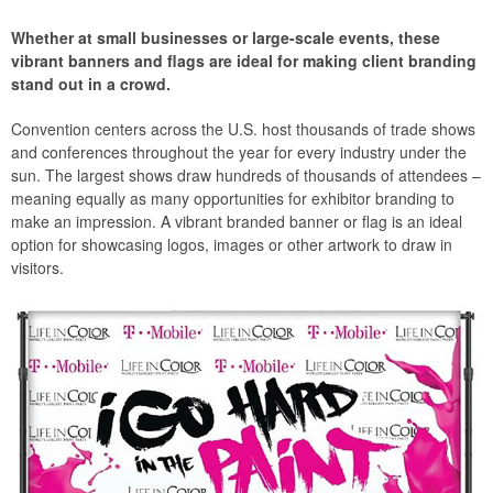
Whether at small businesses or large-scale events, these
vibrant banners and flags are ideal for making client branding
stand out in a crowd.
Convention centers across the U.S. host thousands of trade shows
and conferences throughout the year for every industry under the
sun. The largest shows draw hundreds of thousands of attendees –
meaning equally as many opportunities for exhibitor branding to
make an impression. A vibrant branded banner or flag is an ideal
option for showcasing logos, images or other artwork to draw in
visitors.