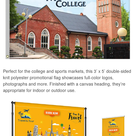
Perfect for the college and sports markets, this 3’ x 5’ double-sided
knit polyester promotional flag showcases full-color logos,
photographs and more. Finished with a canvas heading, they’re
appropriate for indoor or outdoor use.