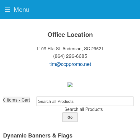
Menu
Office Location
1106 Ella St.
Anderson, SC 29621
(864) 226-6685
tim@ccppromo.net
0
items - Cart
Search all Products
Go
Dynamic Banners & Flags