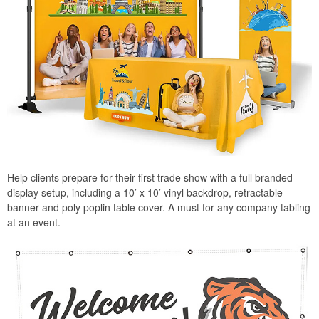
Help clients prepare for their first trade show with a full branded
display setup, including a 10’ x 10’ vinyl backdrop, retractable
banner and poly poplin table cover. A must for any company tabling
at an event.