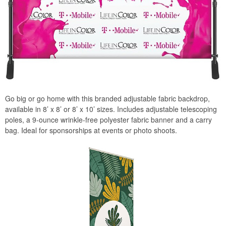
Go big or go home with this branded adjustable fabric backdrop,
available in 8’ x 8’ or 8’ x 10’ sizes. Includes adjustable telescoping
poles, a 9-ounce wrinkle-free polyester fabric banner and a carry
bag. Ideal for sponsorships at events or photo shoots.