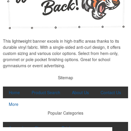
This lightweight banner excels in high-traffic areas thanks to its
durable vinyl fabric. With a single-sided anti-curl design, it offers
custom sizing and various color options. Select from hem-only,
grommet or pole pocket finishing options. Great for school
gymnasiums or event advertising.
Sitemap
Home
Product Search
About Us
Contact Us
More
Popular Categories
Apparel
Signage
Drinkware