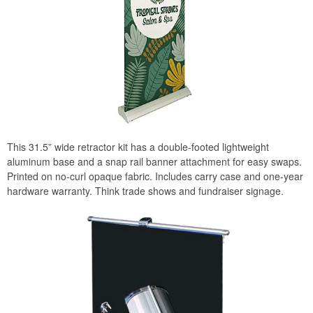
This 31.5” wide retractor kit has a double-footed lightweight
aluminum base and a snap rail banner attachment for easy swaps.
Printed on no-curl opaque fabric. Includes carry case and one-year
hardware warranty. Think trade shows and fundraiser signage.