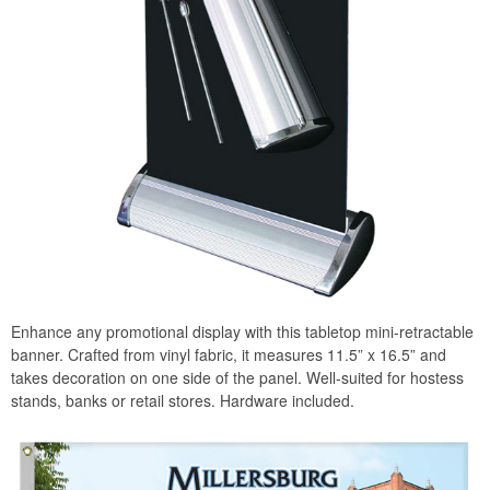
Enhance any promotional display with this tabletop mini-retractable
banner. Crafted from vinyl fabric, it measures 11.5” x 16.5” and
takes decoration on one side of the panel. Well-suited for hostess
stands, banks or retail stores. Hardware included.